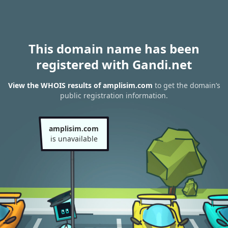
This domain name has been
registered with Gandi.net
View the WHOIS results of amplisim.com
to get the domain’s
public registration information.
amplisim.com
is unavailable