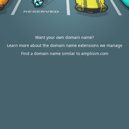
Want your own domain name?
Learn more about the domain name extensions we manage
Find a domain name similar to amplisim.com